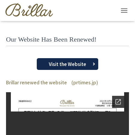
T
O
G
G
Our Website Has Been Renewed!
L
E
N
A
V
Visit the Website
I
G
A
Brillar renewed the website (prtimes.jp)
T
I
O
N