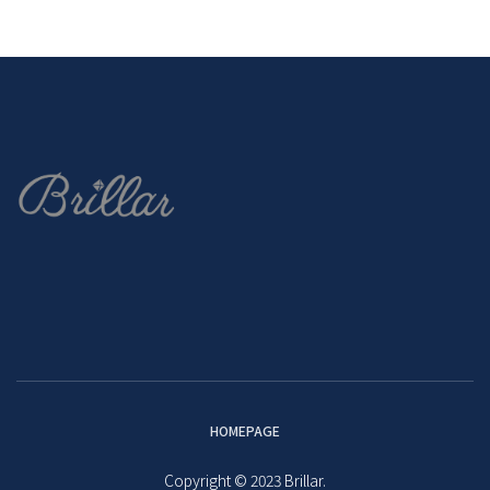
HOMEPAGE
Copyright © 2023 Brillar.