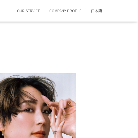
OUR SERVICE
COMPANY PROFILE
日本語