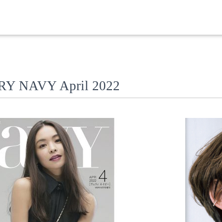
VERY NAVY April 2022