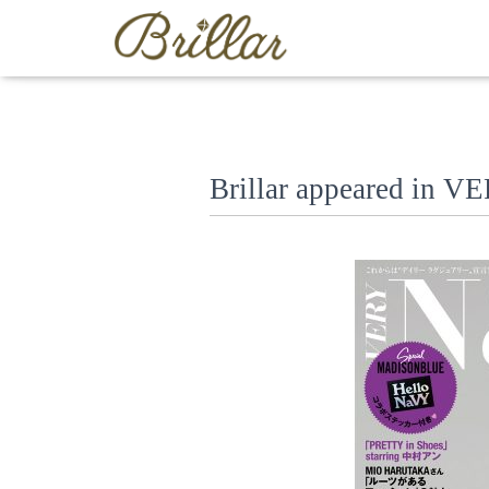
Brillar appeared in 