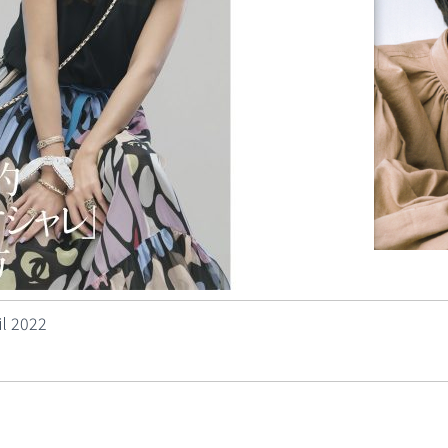
l 2022