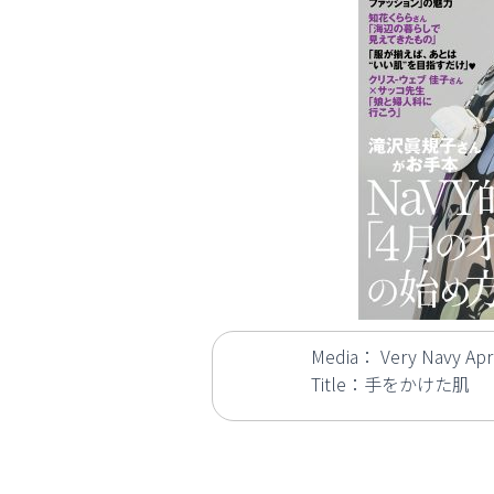
Media： Very Navy Apri
Title：手をかけた肌